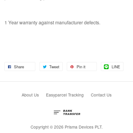
1 Year warranty against manufacturer defects.
Share
Tweet
Pin it
LINE
About Us
Easyparcel Tracking
Contact Us
Copyright © 2026 Prisma Devices PLT.