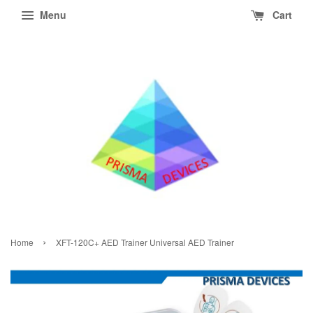
Menu
Cart
›
Home
XFT-120C+ AED Trainer Universal AED Trainer